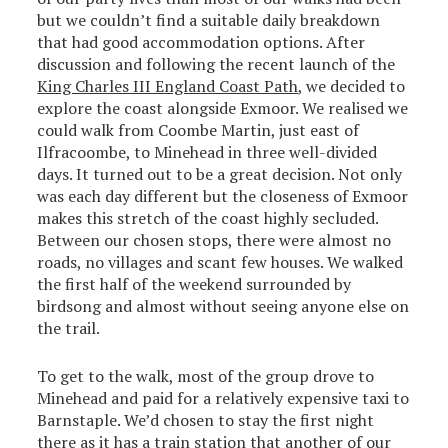
but we couldn’t find a suitable daily breakdown
that had good accommodation options. After
discussion and following the recent launch of the
King Charles III England Coast Path
, we decided to
explore the coast alongside Exmoor. We realised we
could walk from Coombe Martin, just east of
Ilfracoombe, to Minehead in three well-divided
days. It turned out to be a great decision. Not only
was each day different but the closeness of Exmoor
makes this stretch of the coast highly secluded.
Between our chosen stops, there were almost no
roads, no villages and scant few houses. We walked
the first half of the weekend surrounded by
birdsong and almost without seeing anyone else on
the trail.
To get to the walk, most of the group drove to
Minehead and paid for a relatively expensive taxi to
Barnstaple. We’d chosen to stay the first night
there as it has a train station that another of our