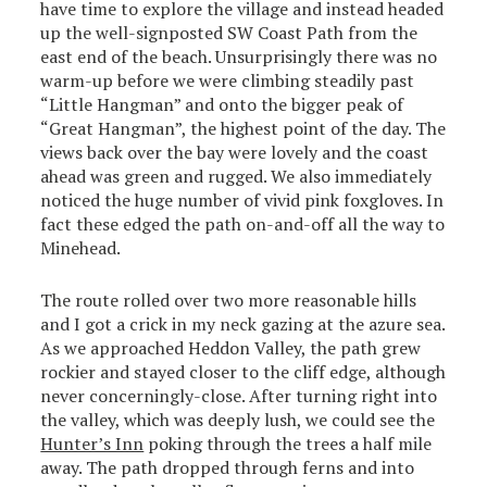
have time to explore the village and instead headed
up the well-signposted SW Coast Path from the
east end of the beach. Unsurprisingly there was no
warm-up before we were climbing steadily past
“Little Hangman” and onto the bigger peak of
“Great Hangman”, the highest point of the day. The
views back over the bay were lovely and the coast
ahead was green and rugged. We also immediately
noticed the huge number of vivid pink foxgloves. In
fact these edged the path on-and-off all the way to
Minehead.
The route rolled over two more reasonable hills
and I got a crick in my neck gazing at the azure sea.
As we approached Heddon Valley, the path grew
rockier and stayed closer to the cliff edge, although
never concerningly-close. After turning right into
the valley, which was deeply lush, we could see the
Hunter’s Inn
poking through the trees a half mile
away. The path dropped through ferns and into