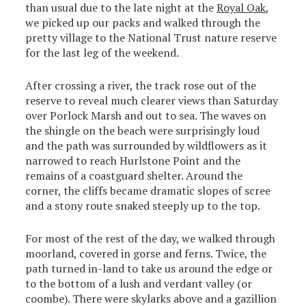
than usual due to the late night at the
Royal Oak
,
we picked up our packs and walked through the
pretty village to the National Trust nature reserve
for the last leg of the weekend.
After crossing a river, the track rose out of the
reserve to reveal much clearer views than Saturday
over Porlock Marsh and out to sea. The waves on
the shingle on the beach were surprisingly loud
and the path was surrounded by wildflowers as it
narrowed to reach Hurlstone Point and the
remains of a coastguard shelter. Around the
corner, the cliffs became dramatic slopes of scree
and a stony route snaked steeply up to the top.
For most of the rest of the day, we walked through
moorland, covered in gorse and ferns. Twice, the
path turned in-land to take us around the edge or
to the bottom of a lush and verdant valley (or
coombe). There were skylarks above and a gazillion