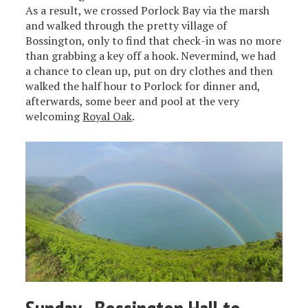
As a result, we crossed Porlock Bay via the marsh
and walked through the pretty village of
Bossington, only to find that check-in was no more
than grabbing a key off a hook. Nevermind, we had
a chance to clean up, put on dry clothes and then
walked the half hour to Porlock for dinner and,
afterwards, some beer and pool at the very
welcoming
Royal Oak
.