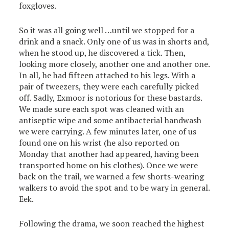
foxgloves.
So it was all going well …until we stopped for a
drink and a snack. Only one of us was in shorts and,
when he stood up, he discovered a tick. Then,
looking more closely, another one and another one.
In all, he had fifteen attached to his legs. With a
pair of tweezers, they were each carefully picked
off. Sadly, Exmoor is notorious for these bastards.
We made sure each spot was cleaned with an
antiseptic wipe and some antibacterial handwash
we were carrying. A few minutes later, one of us
found one on his wrist (he also reported on
Monday that another had appeared, having been
transported home on his clothes). Once we were
back on the trail, we warned a few shorts-wearing
walkers to avoid the spot and to be wary in general.
Eek.
Following the drama, we soon reached the highest