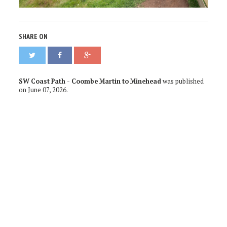
SHARE ON
SW Coast Path - Coombe Martin to Minehead
was published
on
June 07, 2026
.