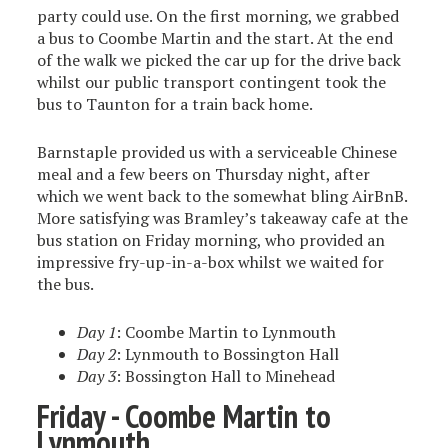
party could use. On the first morning, we grabbed
a bus to Coombe Martin and the start. At the end
of the walk we picked the car up for the drive back
whilst our public transport contingent took the
bus to Taunton for a train back home.
Barnstaple provided us with a serviceable Chinese
meal and a few beers on Thursday night, after
which we went back to the somewhat bling AirBnB.
More satisfying was Bramley’s takeaway cafe at the
bus station on Friday morning, who provided an
impressive fry-up-in-a-box whilst we waited for
the bus.
Day 1
: Coombe Martin to Lynmouth
Day 2
: Lynmouth to Bossington Hall
Day 3
: Bossington Hall to Minehead
Friday - Coombe Martin to
Lynmouth