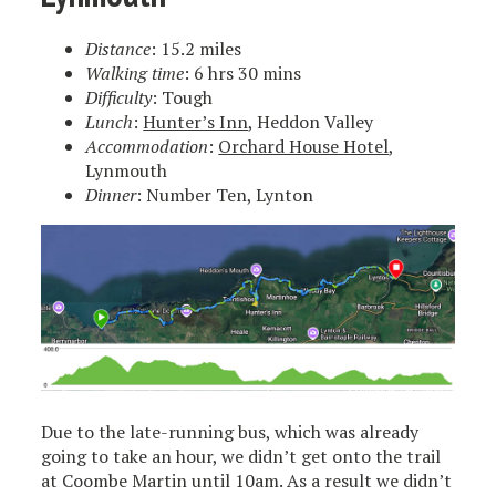
Distance
: 15.2 miles
Walking time
: 6 hrs 30 mins
Difficulty
: Tough
Lunch
:
Hunter’s Inn
, Heddon Valley
Accommodation
:
Orchard House Hotel
,
Lynmouth
Dinner
: Number Ten, Lynton
Due to the late-running bus, which was already
going to take an hour, we didn’t get onto the trail
at Coombe Martin until 10am. As a result we didn’t