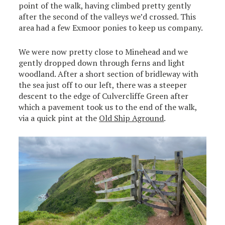
point of the walk, having climbed pretty gently
after the second of the valleys we’d crossed. This
area had a few Exmoor ponies to keep us company.
We were now pretty close to Minehead and we
gently dropped down through ferns and light
woodland. After a short section of bridleway with
the sea just off to our left, there was a steeper
descent to the edge of Culvercliffe Green after
which a pavement took us to the end of the walk,
via a quick pint at the
Old Ship Aground
.