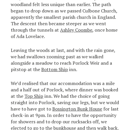
woodland felt less unique than earlier. The path
began to drop down as we passed Culbone Church,
apparently the smallest parish church in England.
The descent then became steeper as we went
through the tunnels at
Ashley Coombe
, once home
of Ada Lovelace.
Leaving the woods at last, and with the rain gone,
we had swallows zooming past as we walked
alongside a meadow to reach Porlock Weir and a
pitstop at the
Bottom Ship
inn.
We’d realised that our accommodation was a mile
and a half out of Porlock, where dinner was booked
at the
Top Ship
inn. We had the choice of going
straight into Porlock, saving our legs, but we would
have to have got to
Bossington Bunk House
for last
check-in at 9pm. In order to have the opportunity
for showers and to drop our rucksacks off, we
elected to go to the bunkhouse and then walk back.