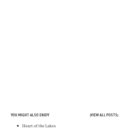
YOU MIGHT ALSO ENJOY
VIEW ALL POSTS
(
)
Heart of the Lakes