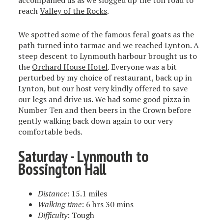
accompanied us as we slogged up the toll road to
reach
Valley of the Rocks
.
We spotted some of the famous feral goats as the
path turned into tarmac and we reached Lynton. A
steep descent to Lynmouth harbour brought us to
the
Orchard House Hotel
. Everyone was a bit
perturbed by my choice of restaurant, back up in
Lynton, but our host very kindly offered to save
our legs and drive us. We had some good pizza in
Number Ten and then beers in the Crown before
gently walking back down again to our very
comfortable beds.
Saturday - Lynmouth to
Bossington Hall
Distance
: 15.1 miles
Walking time
: 6 hrs 30 mins
Difficulty
: Tough