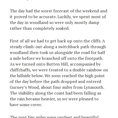
The day had the worst forecast of the weekend and
it proved to be accurate. Luckily, we spent most of
the day in woodland so were only mostly damp
rather than completely soaked.
First of all we had to get back up onto the cliffs. A
steady climb-out along a switchback path through
woodland then took us alongside the road for half
a mile before we branched off onto the footpath.
As we turned onto Butten Hill, accompanied by
chiffchaffs, we were treated to a double rainbow on
the hillside below. We soon reached the high point
of the day before the path dropped and entered
Gurney’s Wood, about four miles from Lynmouth.
The visibility along the coast had been falling as
the rain became heavier, so we were pleased to
have some cover.
The next few miles were verdant and beautiful,