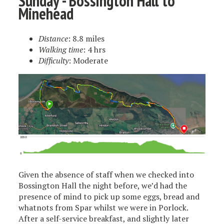
Sunday - Bossington Hall to
Minehead
Distance
: 8.8 miles
Walking time
: 4 hrs
Difficulty
: Moderate
Given the absence of staff when we checked into
Bossington Hall the night before, we’d had the
presence of mind to pick up some eggs, bread and
whatnots from Spar whilst we were in Porlock.
After a self-service breakfast, and slightly later