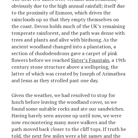
obviously due to the high annual rainfall; itself due
to the proximity of Exmoor, which drives the
rainclouds up so that they empty themselves on
the coast. Devon holds much of the UK’s remaining
temperate rainforest, and the path was dense with
trees and plants and alive with birdsong. As the
ancient woodland changed into a plantation, a
section of rhododendrons gave a carpet of pink
flowers before we reached
Sister’s Fountain
, a 19th
century stone structure above a wellspring, the
latter of which was created by Joseph of Arimathea
and Jesus as they strolled past one day.
Given the weather, we had resolved to stop for
lunch before leaving the woodland cover, so we
found some suitable rocks and ate our sandwiches.
Having barely seen anyone up until now, we were
now encountering many more walkers and the
path moved back closer to the cliff tops. If truth be
told, the next few miles were a bit samey and the