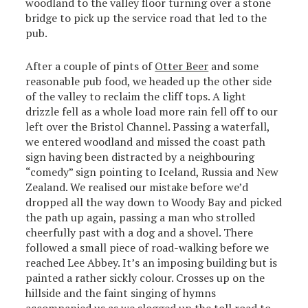
woodland to the valley floor turning over a stone
bridge to pick up the service road that led to the
pub.
After a couple of pints of
Otter Beer
and some
reasonable pub food, we headed up the other side
of the valley to reclaim the cliff tops. A light
drizzle fell as a whole load more rain fell off to our
left over the Bristol Channel. Passing a waterfall,
we entered woodland and missed the coast path
sign having been distracted by a neighbouring
“comedy” sign pointing to Iceland, Russia and New
Zealand. We realised our mistake before we’d
dropped all the way down to Woody Bay and picked
the path up again, passing a man who strolled
cheerfully past with a dog and a shovel. There
followed a small piece of road-walking before we
reached Lee Abbey. It’s an imposing building but is
painted a rather sickly colour. Crosses up on the
hillside and the faint singing of hymns