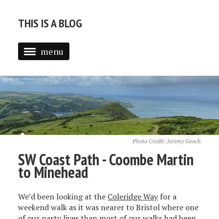
THIS IS A BLOG
menu
ABOUT
BLOG
Photo Credit:
Jeremy Gooch
SW Coast Path - Coombe Martin
to Minehead
We’d been looking at the
Coleridge Way
for a
weekend walk as it was nearer to Bristol where one
of our party lives than most of our walks had been