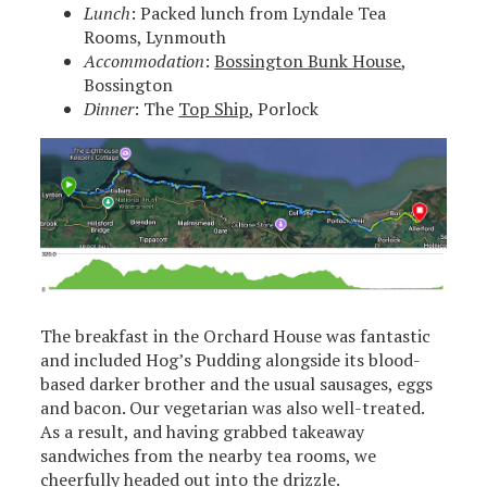
Lunch
: Packed lunch from Lyndale Tea
Rooms, Lynmouth
Accommodation
:
Bossington Bunk House
,
Bossington
Dinner
: The
Top Ship
, Porlock
The breakfast in the Orchard House was fantastic
and included Hog’s Pudding alongside its blood-
based darker brother and the usual sausages, eggs
and bacon. Our vegetarian was also well-treated.
As a result, and having grabbed takeaway
sandwiches from the nearby tea rooms, we
cheerfully headed out into the drizzle.